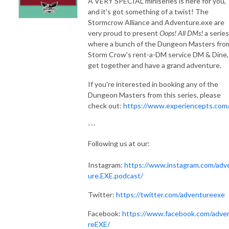
A VERY SPECIAL miniseries is here for you,
and it's got something of a twist! The
Stormcrow Alliance and Adventure.exe are
very proud to present
Oops! All DMs!
a series
where a bunch of the Dungeon Masters fro
Storm Crow's rent-a-DM service DM & Dine,
get together and have a grand adventure.
If you're interested in booking any of the
Dungeon Masters from this series, please
check out:
https://www.experiencepts.com
---
Following us at our:
Instagram:
https://www.instagram.com/adv
ure.EXE.podcast/
Twitter:
https://twitter.com/adventureexe
Facebook:
https://www.facebook.com/adve
reEXE/