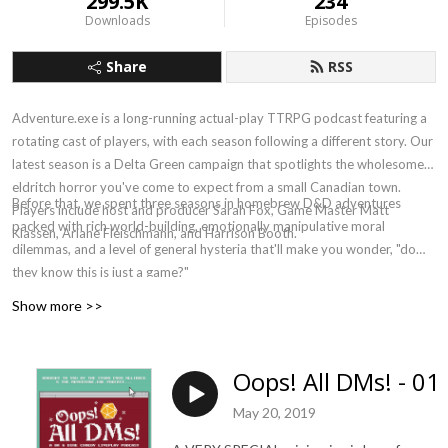
299.5K
234
Downloads
Episodes
Share
RSS
Adventure.exe is a long-running actual-play TTRPG podcast featuring a
rotating cast of players, with each season following a different story. Our
latest season is a Delta Green campaign that spotlights the wholesome
eldritch horror you've come to expect from a small Canadian town.
Before that, we spent three seasons in homebrew D&D adventures
Players include host and producer Sarah Fox, Game Master Matt
packed with rich world-building, emotionally manipulative moral
Klassen, Ariane Fleischmann, and Harrison Booth.
dilemmas, and a level of general hysteria that'll make you wonder, "do
they know this is just a game?"
Show more >>
Oops! All DMs! - 01
May 20, 2019