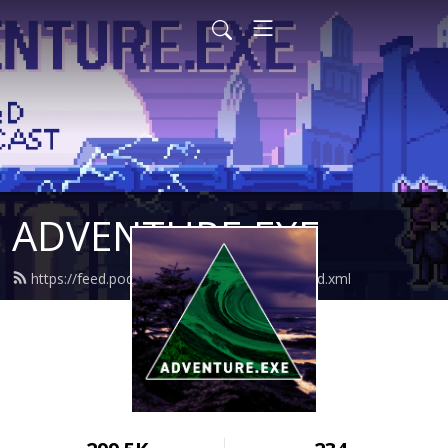
ADVENTURE.EXE
https://feed.podbean.com/adventureexe/feed.xml