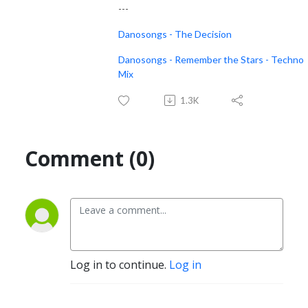
---
Danosongs - The Decision
Danosongs - Remember the Stars - Techno
Mix
1.3K
Comment (0)
Log in to continue.
Log in