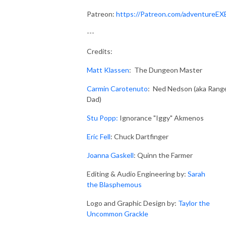
Patreon:
https://Patreon.com/adventureEX
---
Credits:
Matt Klassen
: The Dungeon Master
Carmin Carotenuto
: Ned Nedson (aka Rang
Dad)
Stu Popp:
Ignorance "Iggy" Akmenos
Eric Fell
: Chuck Dartfinger
Joanna Gaskell
: Quinn the Farmer
Editing & Audio Engineering by:
Sarah
the Blasphemous
Logo and Graphic Design by:
Taylor the
Uncommon Grackle