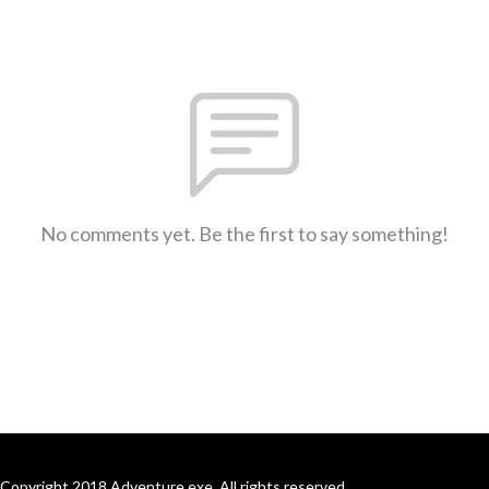
No comments yet. Be the first to say something!
Copyright 2018 Adventure.exe. All rights reserved.